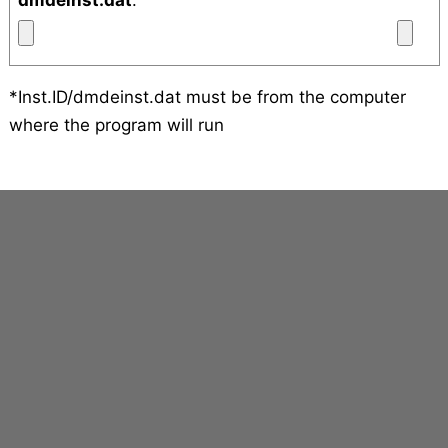
dmdeinst.dat
:
*Inst.ID/dmdeinst.dat must be from the computer
where the program will run