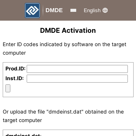
DMDE
English
DMDE Activation
Enter ID codes indicated by software on the target
computer
Prod.ID:
Inst.ID:
Or upload the file "dmdeinst.dat" obtained on the
target computer